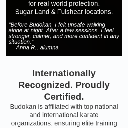
for real-world protection.
Sugar Land & Fulshear locations.
“Before Budokan, I felt unsafe walking
alone at night. After a few sessions, I feel
stronger, calmer, and more confident in any
situation.”
—
Anna R., alumna
Internationally
Recognized. Proudly
Certified.
Budokan is affiliated with top national
and international karate
organizations, ensuring elite training