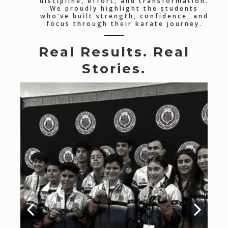
discipline, effort, and transformation.
We proudly highlight the students
who’ve built strength, confidence, and
focus through their karate journey.
Real Results. Real
Stories.