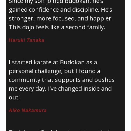
Since my son joined Budokan, he’s
gained confidence and discipline. He’s
stronger, more focused, and happier.
This dojo feels like a second family.
Haruki Tanaka
I started karate at Budokan as a
personal challenge, but I found a
community that supports and pushes
me every day. I’ve changed inside and
out!
Aiko Nakamura