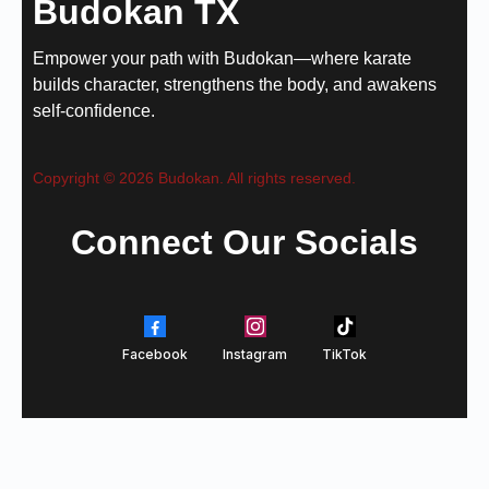
Budokan TX
Empower your path with Budokan—where karate
builds character, strengthens the body, and awakens
self-confidence.
Copyright © 2026 Budokan. All rights reserved.
Connect Our Socials
Facebook
Instagram
TikTok