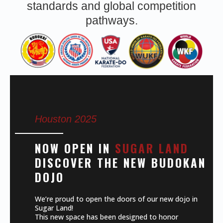
standards and global competition
pathways.
Houston 2025
NOW OPEN IN
SUGAR LAND
DISCOVER THE NEW BUDOKAN
DOJO
We’re proud to open the doors of our new dojo in
Sugar Land!
This new space has been designed to honor