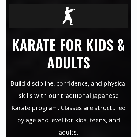
KARATE FOR KIDS &
ADULTS
Build discipline, confidence, and physical
skills with our traditional Japanese
Karate program. Classes are structured
by age and level for kids, teens, and
adults.