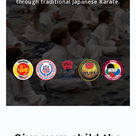
through traditional Japanese Karate.