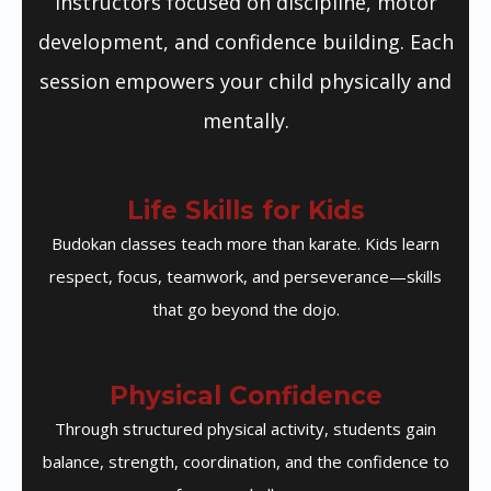
instructors focused on discipline, motor
development, and confidence building. Each
session empowers your child physically and
mentally.
Life Skills for Kids
Budokan classes teach more than karate. Kids learn
respect, focus, teamwork, and perseverance—skills
that go beyond the dojo.
Physical Confidence
Through structured physical activity, students gain
balance, strength, coordination, and the confidence to