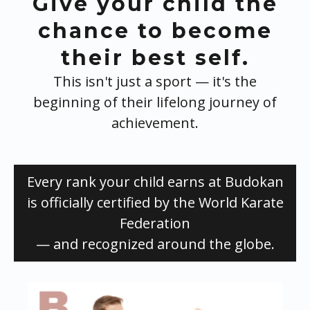
Give your child the
chance to become
their best self.
This isn't just a sport — it's the
beginning of their lifelong journey of
achievement.
Every rank your child earns at Budokan
is officially certified by the World Karate
Federation
— and recognized around the globe.