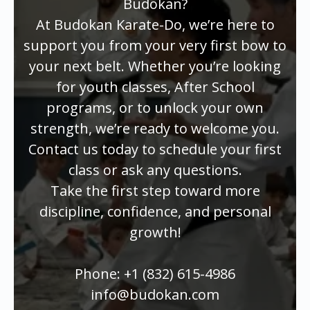
Budokan?
At Budokan Karate-Do, we’re here to
support you from your very first bow to
your next belt. Whether you’re looking
for youth classes, After School
programs, or to unlock your own
strength, we’re ready to welcome you.
Contact us today to schedule your first
class or ask any questions.
Take the first step toward more
discipline, confidence, and personal
growth!
Phone: +1 (832) 615-4986
info@budokan.com