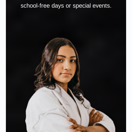
school-free days or special events.