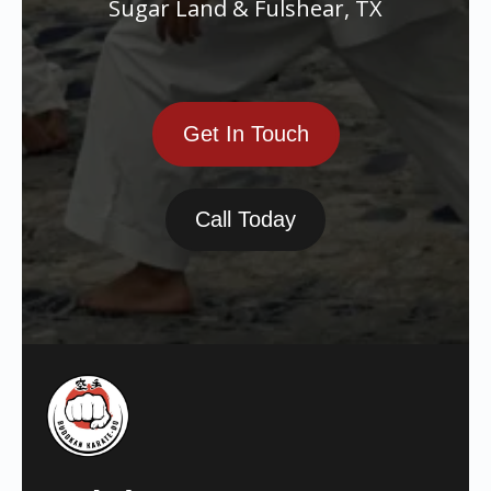
Sugar Land & Fulshear, TX
Get In Touch
Call Today