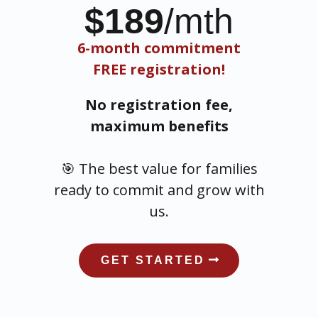
$189
/mth
6-month commitment
FREE registration!
No registration fee,
maximum benefits
🎯 The best value for families
ready to commit and grow with
us.
GET STARTED