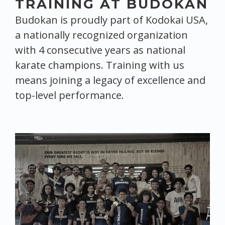
TRAINING AT BUDOKAN
Budokan is proudly part of Kodokai USA,
a nationally recognized organization
with 4 consecutive years as national
karate champions. Training with us
means joining a legacy of excellence and
top-level performance.