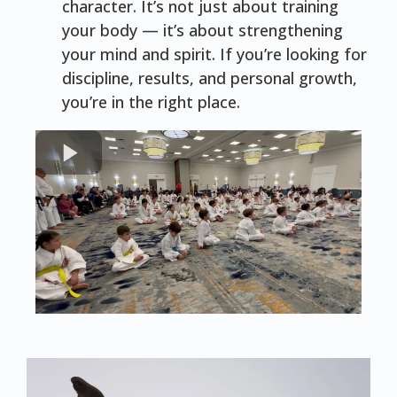
character. It’s not just about training
your body — it’s about strengthening
your mind and spirit. If you’re looking for
discipline, results, and personal growth,
you’re in the right place.