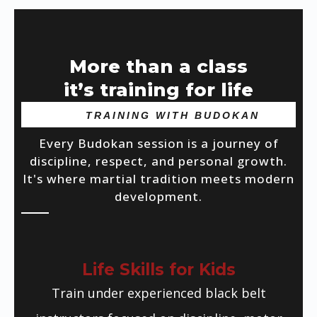
More than a class
it’s training for life
TRAINING WITH BUDOKAN
Every Budokan session is a journey of
discipline, respect, and personal growth.
It's where martial tradition meets modern
development.
Life Skills for Kids
Train under experienced black belt