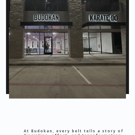
At Budokan, every belt tells a story of