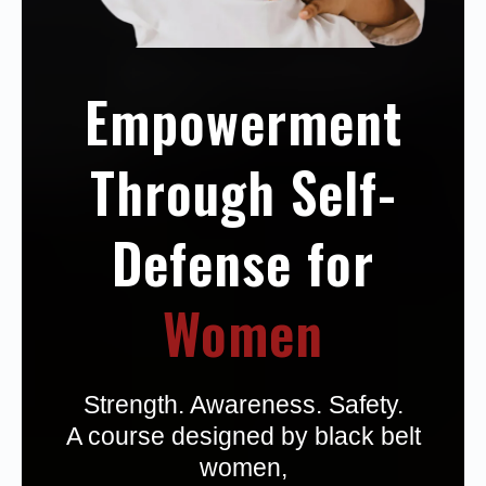
Empowerment
Through Self-
Defense for
Women
Strength. Awareness. Safety.
A course designed by black belt
women,