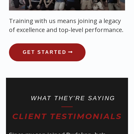
Training with us means joining a legacy
of excellence and top-level performance.
GET STARTED
WHAT THEY'RE SAYING
CLIENT TESTIMONIALS