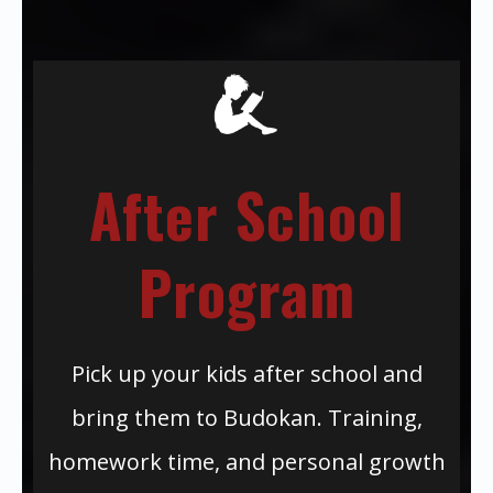
After School
Program
Pick up your kids after school and
bring them to Budokan. Training,
homework time, and personal growth