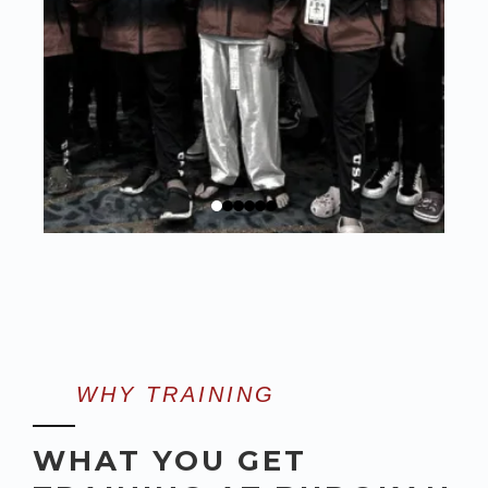
WHY TRAINING
WHAT YOU GET