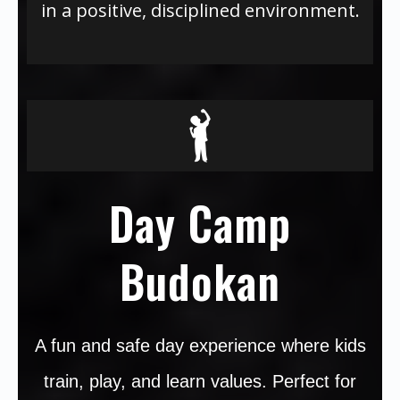
in a positive, disciplined environment.
Day Camp
Budokan
A fun and safe day experience where kids
train, play, and learn values. Perfect for