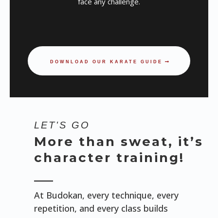
face any challenge.
DOWNLOAD OUR KARATE GUIDE
LET'S GO
More than sweat, it’s
character training!
At Budokan, every technique, every
repetition, and every class builds