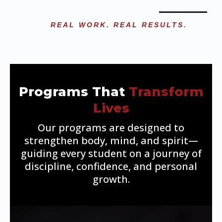
REAL WORK. REAL RESULTS.
Programs That
Transform
Lives
Our programs are designed to
strengthen body, mind, and spirit—
guiding every student on a journey of
discipline, confidence, and personal
growth.