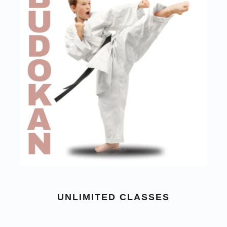
UNLIMITED CLASSES