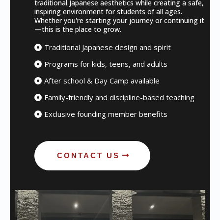
traditional Japanese aesthetics while creating a safe,
inspiring environment for students of all ages.
Whether you're starting your journey or continuing it
—this is the place to grow.
Traditional Japanese design and spirit
Programs for kids, teens, and adults
After school & Day Camp available
Family-friendly and discipline-based teaching
Exclusive founding member benefits
CONTACT US