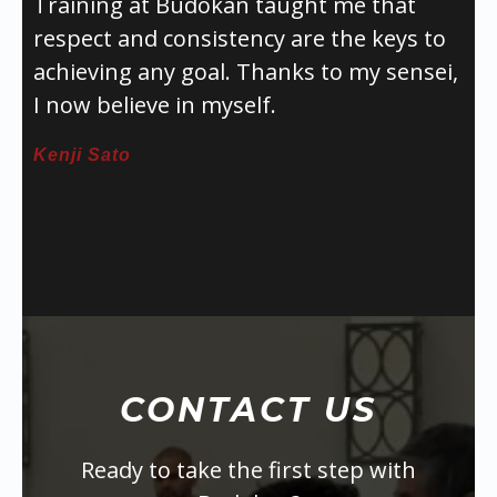
Training at Budokan taught me that
respect and consistency are the keys to
achieving any goal. Thanks to my sensei,
I now believe in myself.
Kenji Sato
CONTACT US
Ready to take the first step with