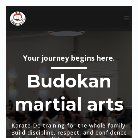
Your journey begins here.
Budokan
martial arts
Karate-Do training for the whole family.
Build discipline, respect, and confidence